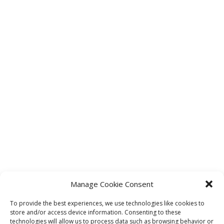
Manage Cookie Consent
To provide the best experiences, we use technologies like cookies to
store and/or access device information. Consenting to these
technologies will allow us to process data such as browsing behavior or