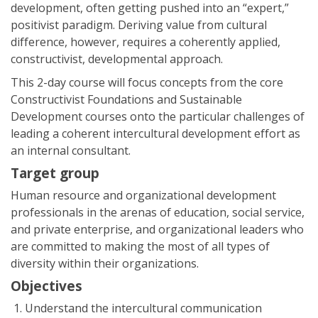
development, often getting pushed into an “expert,”
positivist paradigm. Deriving value from cultural
difference, however, requires a coherently applied,
constructivist, developmental approach.
This 2-day course will focus concepts from the core
Constructivist Foundations and Sustainable
Development courses onto the particular challenges of
leading a coherent intercultural development effort as
an internal consultant.
Target group
Human resource and organizational development
professionals in the arenas of education, social service,
and private enterprise, and organizational leaders who
are committed to making the most of all types of
diversity within their organizations.
Objectives
Understand the intercultural communication