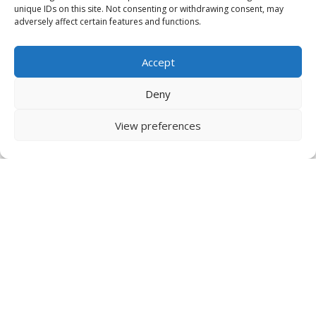
unique IDs on this site. Not consenting or withdrawing consent, may
adversely affect certain features and functions.
Accept
Deny
View preferences
IDRInstitute USA
134 Pt. Fosdick Circle NW
Gig Harbor, WA
98335 USA
US Tel +1 253 649 4567