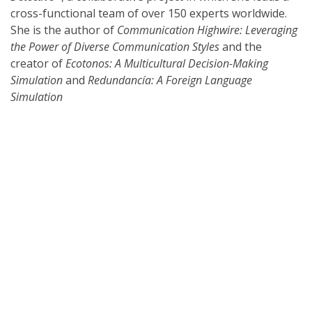
cross-functional team of over 150 experts worldwide.
She is the author of
Communication Highwire: Leveraging
the Power of Diverse Communication Styles
and the
creator of
Ecotonos: A Multicultural Decision-Making
Simulation
and
Redundancía: A Foreign Language
Simulation