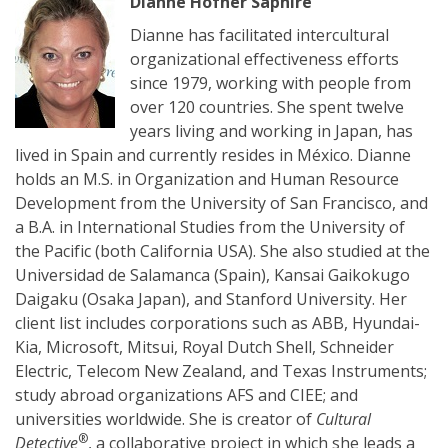
Dianne Hofner Saphire
Dianne has facilitated intercultural
organizational effectiveness efforts
since 1979, working with people from
over 120 countries. She spent twelve
years living and working in Japan, has
lived in Spain and currently resides in México. Dianne
holds an M.S. in Organization and Human Resource
Development from the University of San Francisco, and
a B.A. in International Studies from the University of
the Pacific (both California USA). She also studied at the
Universidad de Salamanca (Spain), Kansai Gaikokugo
Daigaku (Osaka Japan), and Stanford University. Her
client list includes corporations such as ABB, Hyundai-
Kia, Microsoft, Mitsui, Royal Dutch Shell, Schneider
Electric, Telecom New Zealand, and Texas Instruments;
study abroad organizations AFS and CIEE; and
universities worldwide. She is creator of
Cultural
®
Detective
, a collaborative project in which she leads a