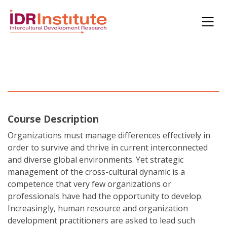
Course Description
Organizations must manage differences effectively in
order to survive and thrive in current interconnected
and diverse global environments. Yet strategic
management of the cross-cultural dynamic is a
competence that very few organizations or
professionals have had the opportunity to develop.
Increasingly, human resource and organization
development practitioners are asked to lead such