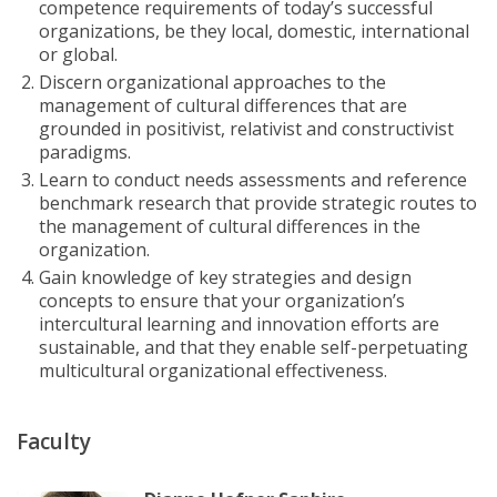
competence requirements of today’s successful
organizations, be they local, domestic, international
or global.
Discern organizational approaches to the
management of cultural differences that are
grounded in positivist, relativist and constructivist
paradigms.
Learn to conduct needs assessments and reference
benchmark research that provide strategic routes to
the management of cultural differences in the
organization.
Gain knowledge of key strategies and design
concepts to ensure that your organization’s
intercultural learning and innovation efforts are
sustainable, and that they enable self-perpetuating
multicultural organizational effectiveness.
Faculty