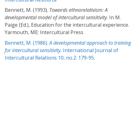
Bennett, M. (1993).
Towards ethnorelativism: A
developmental model of intercultural sensitivity.
In M.
Paige (Ed.), Education for the intercultural experience.
Yarmouth, ME: Intercultural Press
Bennett, M. (1986).
A developmental approach to training
for intercultural sensitivity.
International Journal of
Intercultural Relations 10, no.2: 179-95.