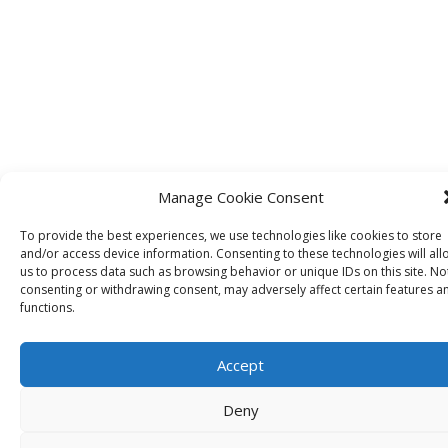
Manage Cookie Consent
To provide the best experiences, we use technologies like cookies to store
and/or access device information. Consenting to these technologies will all
IDRInstitute USA
us to process data such as browsing behavior or unique IDs on this site. No
consenting or withdrawing consent, may adversely affect certain features a
functions.
134 Pt. Fosdick Circle NW
Gig Harbor, WA
98335 USA
Accept
US Tel +1 253 649 4567
Deny