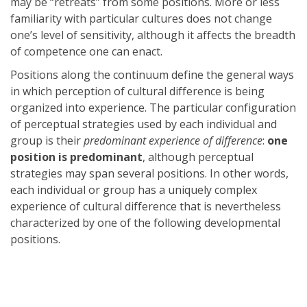
may be “retreats” from some positions. More or less
familiarity with particular cultures does not change
one’s level of sensitivity, although it affects the breadth
of competence one can enact.
Positions along the continuum define the general ways
in which perception of cultural difference is being
organized into experience. The particular configuration
of perceptual strategies used by each individual and
group is their
predominant experience of difference
:
one
position is predominant
, although perceptual
strategies may span several positions. In other words,
each individual or group has a uniquely complex
experience of cultural difference that is nevertheless
characterized by one of the following developmental
positions.