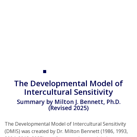
p
t
The Developmental Model of
Intercultural Sensitivity
Summary by Milton J. Bennett, Ph.D.
(Revised 2025)
The Developmental Model of Intercultural Sensitivity
(DMIS) was created by Dr. Milton Bennett (1986, 1993,