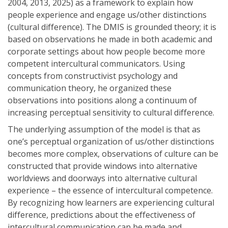
2004, 2013, 2025) as a framework to explain how
people experience and engage us/other distinctions
(cultural difference). The DMIS is grounded theory; it is
based on observations he made in both academic and
corporate settings about how people become more
competent intercultural communicators. Using
concepts from constructivist psychology and
communication theory, he organized these
observations into positions along a continuum of
increasing perceptual sensitivity to cultural difference.
The underlying assumption of the model is that as
one’s perceptual organization of us/other distinctions
becomes more complex, observations of culture can be
constructed that provide windows into alternative
worldviews and doorways into alternative cultural
experience – the essence of intercultural competence.
By recognizing how learners are experiencing cultural
difference, predictions about the effectiveness of
intercultural communication can be made and