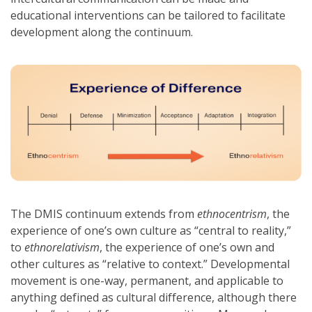
educational interventions can be tailored to facilitate
development along the continuum.
The DMIS continuum extends from
ethnocentrism
, the
experience of one’s own culture as “central to reality,”
to
ethnorelativism
, the experience of one’s own and
other cultures as “relative to context.” Developmental
movement is one-way, permanent, and applicable to
anything defined as cultural difference, although there