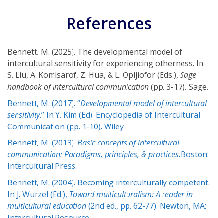
References
Bennett, M. (2025). The developmental model of
intercultural sensitivity for experiencing otherness. In
S. Liu, A. Komisarof, Z. Hua, & L. Opijiofor (Eds.),
Sage
handbook of intercultural communication
(pp. 3-17)
.
Sage.
Bennett, M. (2017). “
Developmental model of intercultural
sensitivity
.” In Y. Kim (Ed). Encyclopedia of Intercultural
Communication (pp. 1-10). Wiley
Bennett, M. (2013).
Basic concepts of intercultural
communication: Paradigms, principles, & practices.
Boston:
Intercultural Press.
Bennett, M. (2004). Becoming interculturally competent.
In J. Wurzel (Ed.),
Toward multiculturalism: A reader in
multicultural education
(2nd ed., pp. 62-77). Newton, MA:
Intercultural Resource