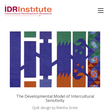
The Developmental Model of Intercultural
Sensitivity
Quilt design by Martha Grote