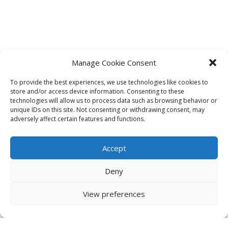
Manage Cookie Consent
To provide the best experiences, we use technologies like cookies to
store and/or access device information. Consenting to these
technologies will allow us to process data such as browsing behavior or
unique IDs on this site. Not consenting or withdrawing consent, may
adversely affect certain features and functions.
Accept
Deny
View preferences