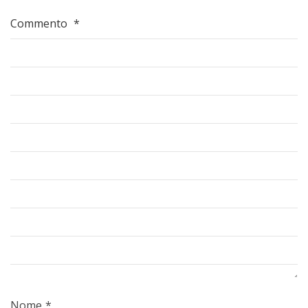
Commento
*
Nome
*