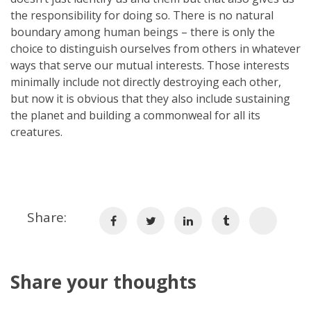
the responsibility for doing so. There is no natural
boundary among human beings – there is only the
choice to distinguish ourselves from others in whatever
ways that serve our mutual interests. Those interests
minimally include not directly destroying each other,
but now it is obvious that they also include sustaining
the planet and building a commonweal for all its
creatures.
Share:
Share your thoughts