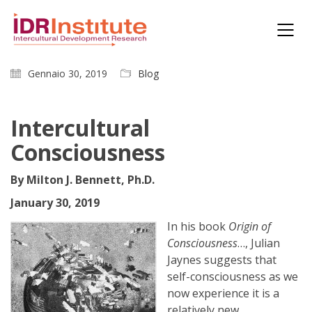
Gennaio 30, 2019
Blog
Intercultural
Consciousness
By Milton J. Bennett, Ph.D.
January 30, 2019
In his book
Origin of
Consciousness
…, Julian
Jaynes suggests that
self-consciousness as we
now experience it is a
relatively new