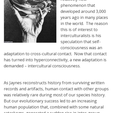
phenomenon that
developed around 3,000
years ago in many places
in the world. The reason
this is of interest to
interculturalists is his
speculation that self-
consciousness was an
adaptation to cross-cultural contact. Now that contact
has turned into hyperconnectivity, a new adaptation is
demanded – intercultural consciousness.
As Jaynes reconstructs history from surviving written
records and artifacts, human contact with other groups
was relatively rare during most of our species history.
But our evolutionary success led to an increasing
human population that, combined with some natural
cataclysms, generated a sudden rise in inter-group