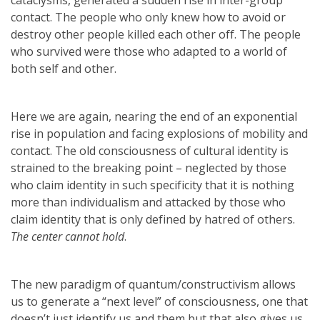
contact. The people who only knew how to avoid or
destroy other people killed each other off. The people
who survived were those who adapted to a world of
both self and other.
Here we are again, nearing the end of an exponential
rise in population and facing explosions of mobility and
contact. The old consciousness of cultural identity is
strained to the breaking point – neglected by those
who claim identity in such specificity that it is nothing
more than individualism and attacked by those who
claim identity that is only defined by hatred of others.
The center cannot hold
.
The new paradigm of quantum/constructivism allows
us to generate a “next level” of consciousness, one that
doesn’t just identify us and them but that also gives us