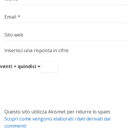
Email
*
Sito web
Inserisci una risposta in cifre:
venti + quindici =
Questo sito utilizza Akismet per ridurre lo spam.
Scopri come vengono elaborati i dati derivati dai
commenti