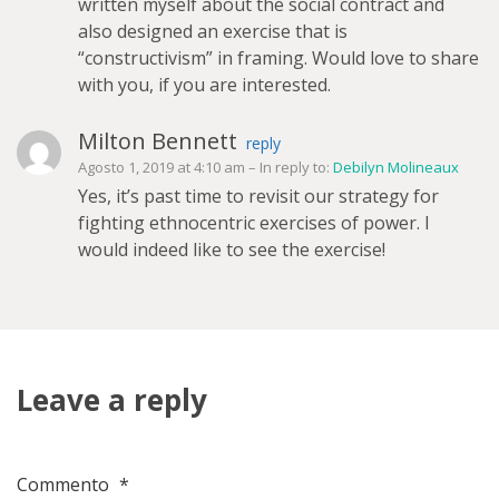
written myself about the social contract and
also designed an exercise that is
“constructivism” in framing. Would love to share
with you, if you are interested.
Milton Bennett
reply
Agosto 1, 2019 at 4:10 am
– In reply to:
Debilyn Molineaux
Yes, it’s past time to revisit our strategy for
fighting ethnocentric exercises of power. I
would indeed like to see the exercise!
Leave a reply
Commento
*