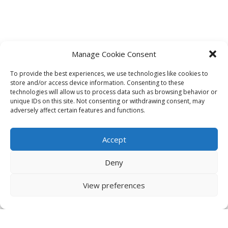
Manage Cookie Consent
To provide the best experiences, we use technologies like cookies to
store and/or access device information. Consenting to these
technologies will allow us to process data such as browsing behavior or
unique IDs on this site. Not consenting or withdrawing consent, may
adversely affect certain features and functions.
Accept
Deny
View preferences