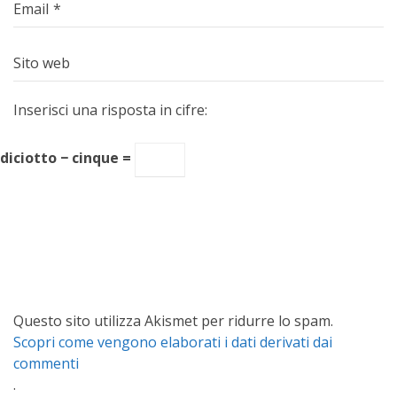
Email
*
Sito web
Inserisci una risposta in cifre:
diciotto − cinque =
Questo sito utilizza Akismet per ridurre lo spam.
Scopri come vengono elaborati i dati derivati dai
commenti
.