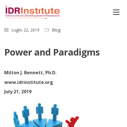
Luglio 22, 2019
Blog
Power and Paradigms
Milton J. Bennett, Ph.D.
www.idrinstitute.org
July 21, 2019