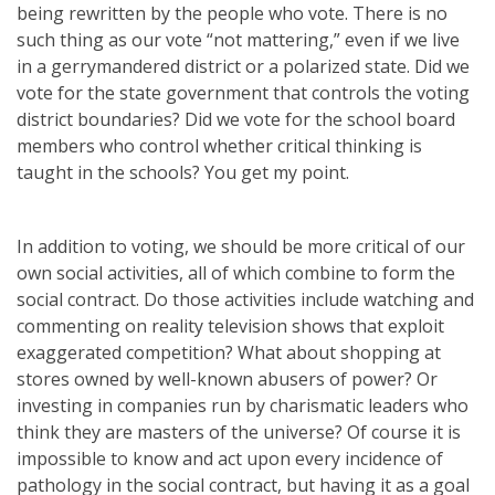
being rewritten by the people who vote. There is no
such thing as our vote “not mattering,” even if we live
in a gerrymandered district or a polarized state. Did we
vote for the state government that controls the voting
district boundaries? Did we vote for the school board
members who control whether critical thinking is
taught in the schools? You get my point.
In addition to voting, we should be more critical of our
own social activities, all of which combine to form the
social contract. Do those activities include watching and
commenting on reality television shows that exploit
exaggerated competition? What about shopping at
stores owned by well-known abusers of power? Or
investing in companies run by charismatic leaders who
think they are masters of the universe? Of course it is
impossible to know and act upon every incidence of
pathology in the social contract, but having it as a goal