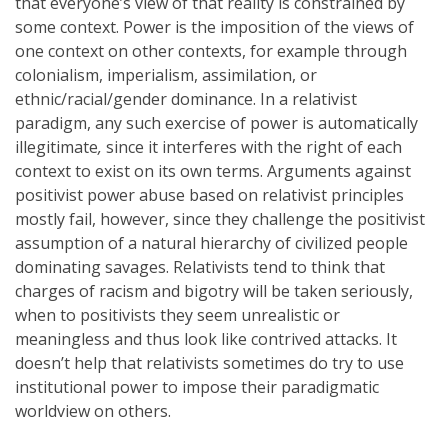
that everyone’s view of that reality is constrained by
some context. Power is the imposition of the views of
one context on other contexts, for example through
colonialism, imperialism, assimilation, or
ethnic/racial/gender dominance. In a relativist
paradigm, any such exercise of power is automatically
illegitimate
,
since it interferes with the right of each
context to exist on its own terms. Arguments against
positivist power abuse based on relativist principles
mostly fail, however, since they challenge the positivist
assumption of a natural hierarchy of civilized people
dominating savages. Relativists tend to think that
charges of racism and bigotry will be taken seriously,
when to positivists they seem unrealistic or
meaningless and thus look like contrived attacks. It
doesn’t help that relativists sometimes do try to use
institutional power to impose their paradigmatic
worldview on others.