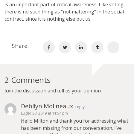
is an important part of critical awareness. Like voting,
there is no such thing as “not mattering” in the social
contract, since it is nothing else but us.
Share:
2 Comments
Join the discussion and tell us your opinion.
Debilyn Molineaux
reply
Luglio 30, 2019 at 11:54 pm
Hello Milton and thank you for addressing what
has been missing from our conversation. I’ve