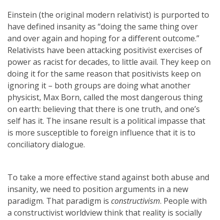
Einstein (the original modern relativist) is purported to
have defined insanity as “doing the same thing over
and over again and hoping for a different outcome.”
Relativists have been attacking positivist exercises of
power as racist for decades, to little avail. They keep on
doing it for the same reason that positivists keep on
ignoring it – both groups are doing what another
physicist, Max Born, called the most dangerous thing
on earth: believing that there is one truth, and one’s
self has it. The insane result is a political impasse that
is more susceptible to foreign influence that it is to
conciliatory dialogue.
To take a more effective stand against both abuse and
insanity, we need to position arguments in a new
paradigm. That paradigm is
constructivism
. People with
a constructivist worldview think that reality is socially