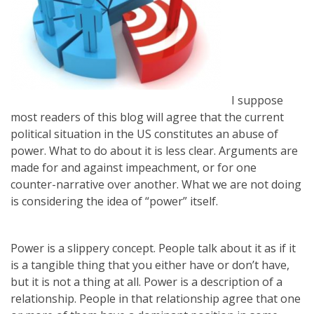
I suppose
most readers of this blog will agree that the current
political situation in the US constitutes an abuse of
power. What to do about it is less clear. Arguments are
made for and against impeachment, or for one
counter-narrative over another. What we are not doing
is considering the idea of “power” itself.
Power is a slippery concept. People talk about it as if it
is a tangible thing that you either have or don’t have,
but it is not a thing at all. Power is a description of a
relationship. People in that relationship agree that one