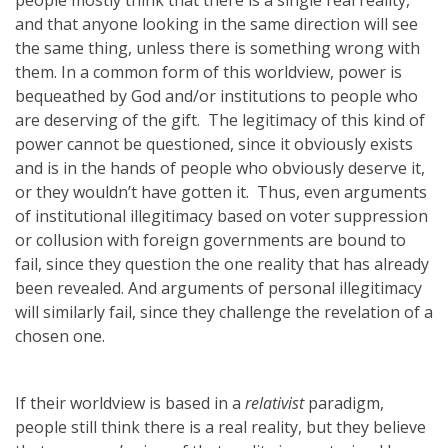
people mostly think that there is a single real reality,
and that anyone looking in the same direction will see
the same thing, unless there is something wrong with
them. In a common form of this worldview, power is
bequeathed by God and/or institutions to people who
are deserving of the gift. The legitimacy of this kind of
power cannot be questioned, since it obviously exists
and is in the hands of people who obviously deserve it,
or they wouldn’t have gotten it. Thus, even arguments
of institutional illegitimacy based on voter suppression
or collusion with foreign governments are bound to
fail, since they question the one reality that has already
been revealed. And arguments of personal illegitimacy
will similarly fail, since they challenge the revelation of a
chosen one.
If their worldview is based in a
relativist
paradigm,
people still think there is a real reality, but they believe