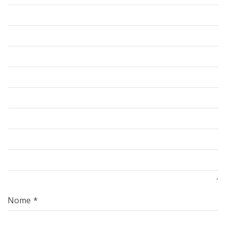
Nome
*