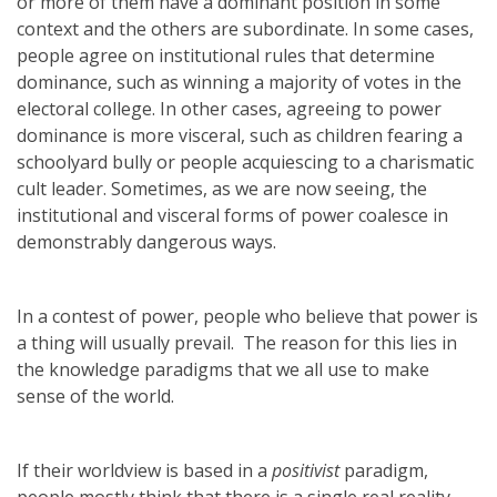
or more of them have a dominant position in some
context and the others are subordinate. In some cases,
people agree on institutional rules that determine
dominance, such as winning a majority of votes in the
electoral college. In other cases, agreeing to power
dominance is more visceral, such as children fearing a
schoolyard bully or people acquiescing to a charismatic
cult leader. Sometimes, as we are now seeing, the
institutional and visceral forms of power coalesce in
demonstrably dangerous ways.
In a contest of power, people who believe that power is
a thing will usually prevail. The reason for this lies in
the knowledge paradigms that we all use to make
sense of the world.
If their worldview is based in a
positivist
paradigm,