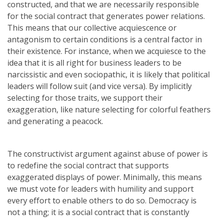
constructed, and that we are necessarily responsible
for the social contract that generates power relations.
This means that our collective acquiescence or
antagonism to certain conditions is a central factor in
their existence. For instance, when we acquiesce to the
idea that it is all right for business leaders to be
narcissistic and even sociopathic, it is likely that political
leaders will follow suit (and vice versa). By implicitly
selecting for those traits, we support their
exaggeration, like nature selecting for colorful feathers
and generating a peacock.
The constructivist argument against abuse of power is
to redefine the social contract that supports
exaggerated displays of power. Minimally, this means
we must vote for leaders with humility and support
every effort to enable others to do so. Democracy is
not a thing; it is a social contract that is constantly