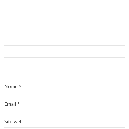
Nome
*
Email
*
Sito web