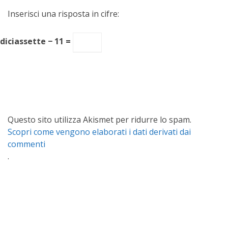
Inserisci una risposta in cifre:
diciassette − 11 =
Questo sito utilizza Akismet per ridurre lo spam.
Scopri come vengono elaborati i dati derivati dai
commenti
.