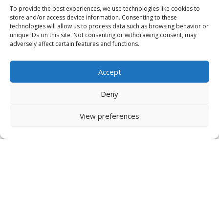
To provide the best experiences, we use technologies like cookies to
store and/or access device information. Consenting to these
technologies will allow us to process data such as browsing behavior or
unique IDs on this site. Not consenting or withdrawing consent, may
adversely affect certain features and functions.
Accept
Deny
View preferences
IDRInstitute USA
134 Pt. Fosdick Circle NW
Gig Harbor, WA
98335 USA
US Tel +1 253 649 4567