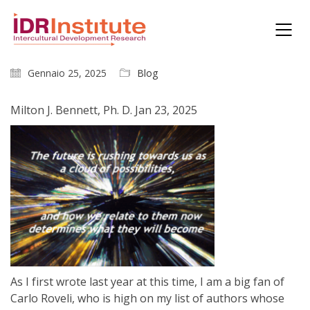
Gennaio 25, 2025
Blog
Milton J. Bennett, Ph. D. Jan 23, 2025
As I first wrote last year at this time, I am a big fan of
Carlo Roveli, who is high on my list of authors whose