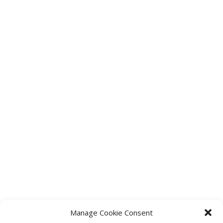
Manage Cookie Consent