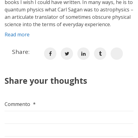
books I wish I could have written. In many ways, he is to
quantum physics what Carl Sagan was to astrophysics –
an articulate translator of sometimes obscure physical
science into the terms of everyday experience.
Read more
Share:
Share your thoughts
Commento
*